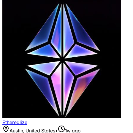
Etherealize
Austin, United States
•
1w ago