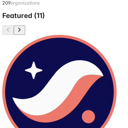
209
organizations
Featured (
11
)