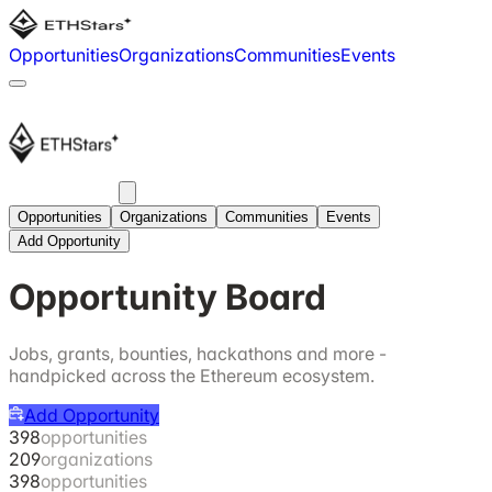
Opportunities
Organizations
Communities
Events
Opportunities
Organizations
Communities
Events
Add Opportunity
Opportunity Board
Jobs, grants, bounties, hackathons and more -
handpicked across the Ethereum ecosystem.
Add Opportunity
398
opportunities
209
organizations
398
opportunities