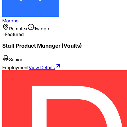
Morpho
Remote
•
1w ago
Featured
Staff Product Manager (Vaults)
Senior
Employment
View Details