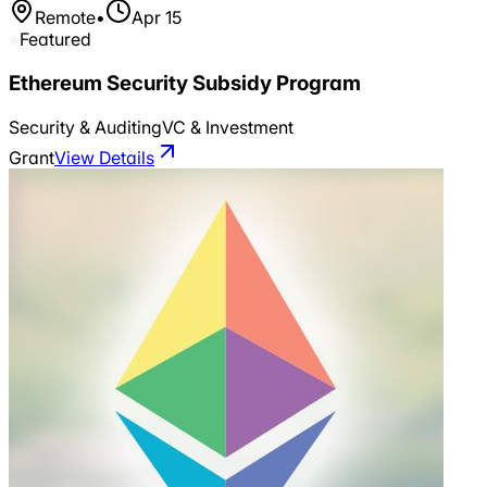
Remote
•
Apr 15
Featured
Ethereum Security Subsidy Program
Security & Auditing
VC & Investment
Grant
View Details