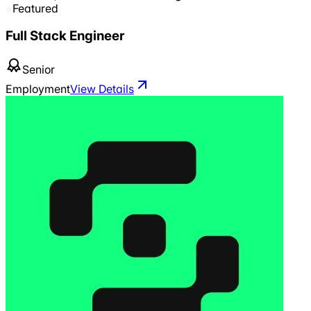
Featured
Full Stack Engineer
Senior
Employment
View Details