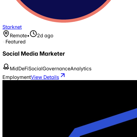
Starknet
Remote
•
2d ago
Featured
Social Media Marketer
Mid
DeFi
Social
Governance
Analytics
Employment
View Details