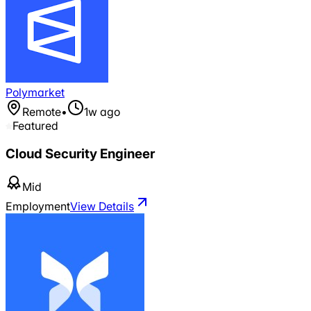
Polymarket
Remote
•
1w ago
Featured
Cloud Security Engineer
Mid
Employment
View Details