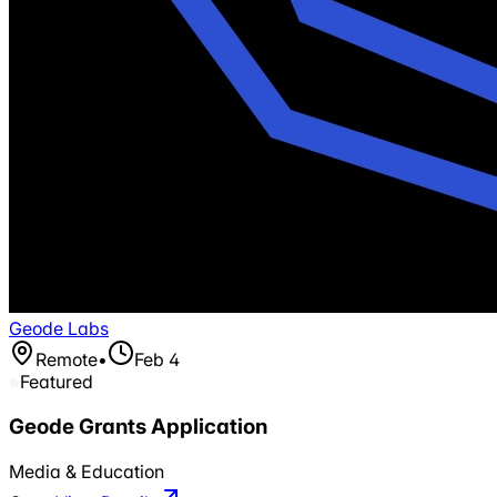
Geode Labs
Remote
•
Feb 4
Featured
Geode Grants Application
Media & Education