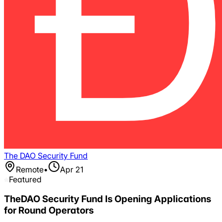
The DAO Security Fund
Remote
•
Apr 21
Featured
TheDAO Security Fund Is Opening Applications
for Round Operators