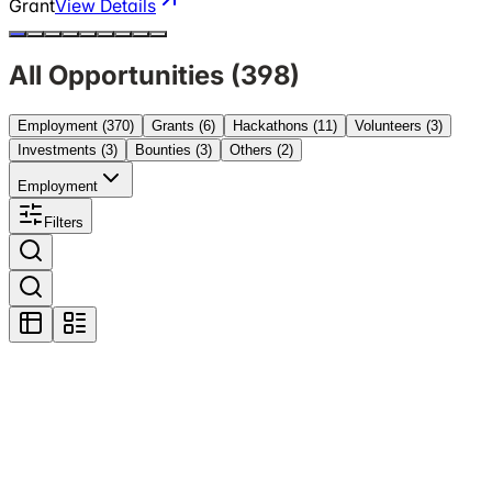
Grant
View Details
All Opportunities (
398
)
Employment
(370)
Grants
(6)
Hackathons
(11)
Volunteers
(3)
Investments
(3)
Bounties
(3)
Others
(2)
Employment
Filters
Featured