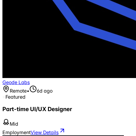
Geode Labs
Remote
•
6d ago
Featured
Part-time UI/UX Designer
Mid
Employment
View Details