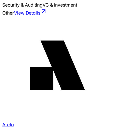
Security & Auditing
VC & Investment
Other
View Details
Areta