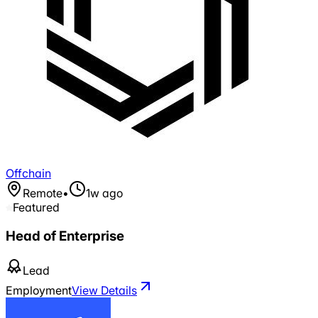
Offchain
Remote
•
1w ago
Featured
Head of Enterprise
Lead
Employment
View Details