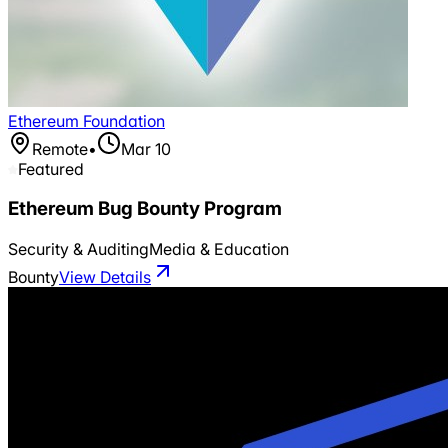
Ethereum Foundation
Remote
•
Mar 10
Featured
Ethereum Bug Bounty Program
Security & Auditing
Media & Education
Bounty
View Details