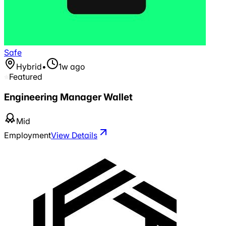
Safe
Hybrid
•
1w ago
Featured
Engineering Manager Wallet
Mid
Employment
View Details