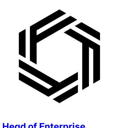
Head of Enterprise