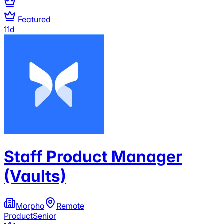
Featured
11d
Staff Product Manager
(Vaults)
Morpho
Remote
Product
Senior