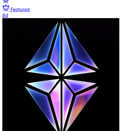
Featured
8d