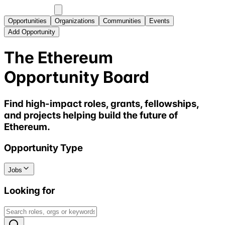
Opportunities
Organizations
Communities
Events
Add Opportunity
The Ethereum
Opportunity Board
Find high-impact roles, grants, fellowships,
and projects helping build the future of
Ethereum.
Opportunity Type
Jobs
Looking for