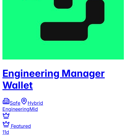
Engineering Manager
Wallet
Safe
Hybrid
Engineering
Mid
Featured
11d