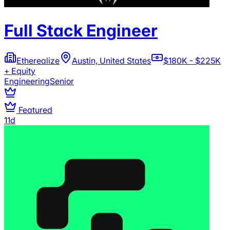
Full Stack Engineer
Etherealize
Austin, United States
$180K - $225K
+ Equity
Engineering
Senior
Featured
11d