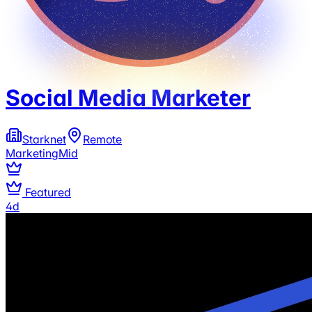
Social Media Marketer
Starknet
Remote
Marketing
Mid
Featured
4d