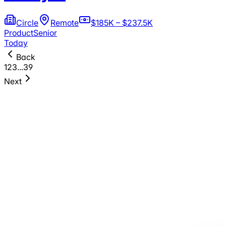
Circle
Remote
$185K – $237.5K
Product
Senior
Today
Back
1
2
3
...
39
Next