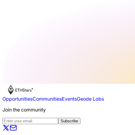
Opportunities
Communities
Events
Geode Labs
Join the community
Subscribe