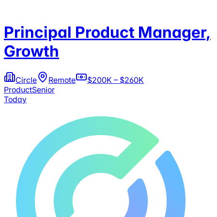
Principal Product Manager,
Growth
Circle
Remote
$200K – $260K
Product
Senior
Today