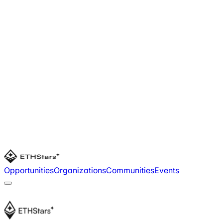
Opportunities
Organizations
Communities
Events