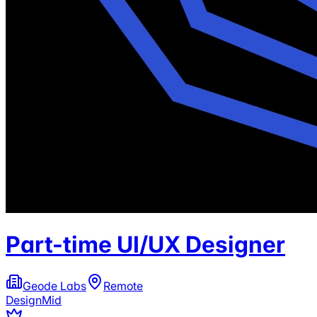
Part-time UI/UX Designer
Geode Labs
Remote
Design
Mid