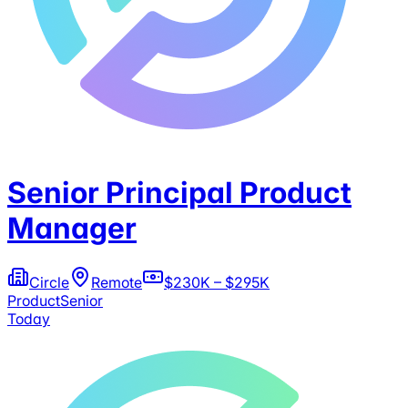
Senior Principal Product
Manager
Circle
Remote
$230K – $295K
Product
Senior
Today