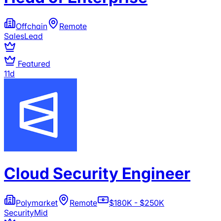
Offchain
Remote
Sales
Lead
Featured
11d
Cloud Security Engineer
Polymarket
Remote
$180K - $250K
Security
Mid