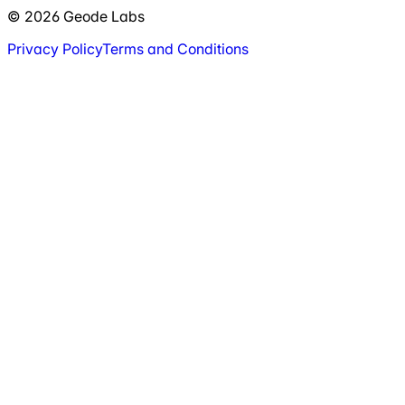
© 2026 Geode Labs
Privacy Policy
Terms and Conditions