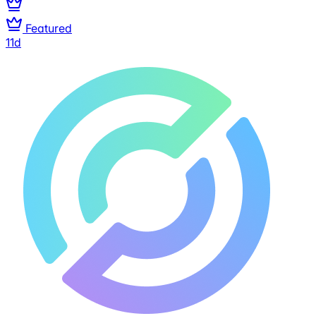
Featured
11d