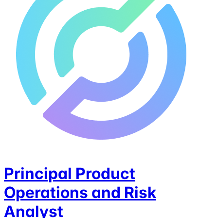
Principal Product
Operations and Risk
Analyst