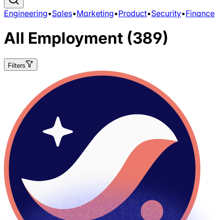
Engineering
•
Sales
•
Marketing
•
Product
•
Security
•
Finance
All
Employment
(389)
Filters