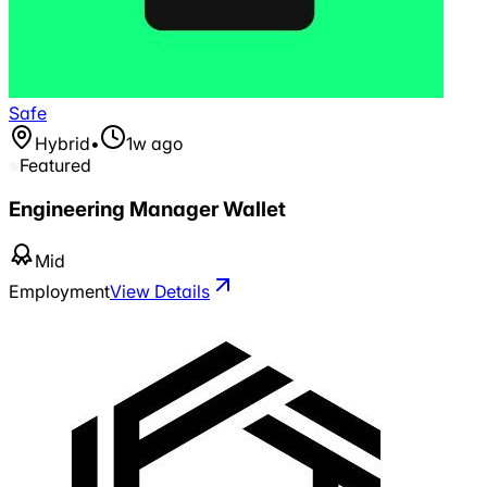
Safe
Hybrid
•
1w ago
Featured
Engineering Manager Wallet
Mid
Employment
View Details