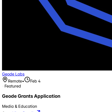
Geode Labs
Remote
•
Feb 4
Featured
Geode Grants Application
Media & Education