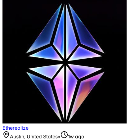
Etherealize
Austin, United States
•
1w ago