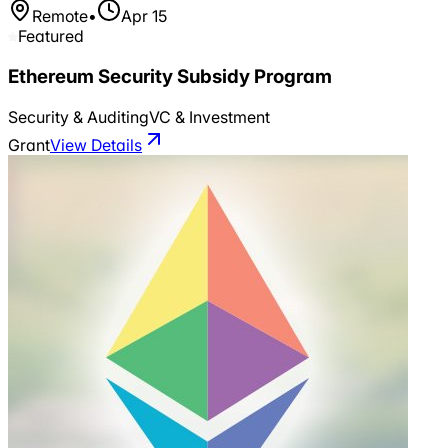
Remote
•
Apr 15
Featured
Ethereum Security Subsidy Program
Security & Auditing
VC & Investment
Grant
View Details