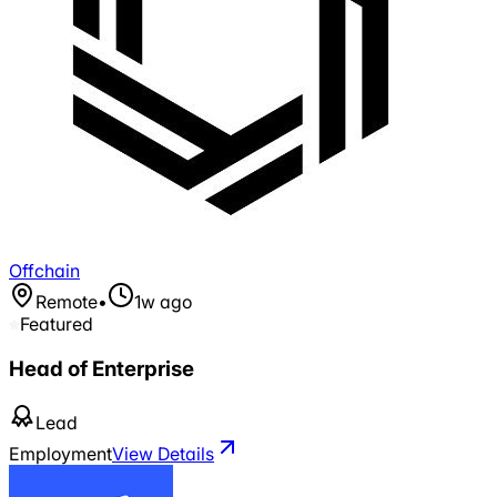
Offchain
Remote
•
1w ago
Featured
Head of Enterprise
Lead
Employment
View Details