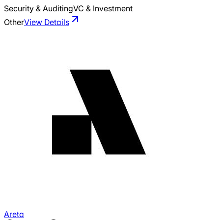
Security & Auditing
VC & Investment
Other
View Details
Areta