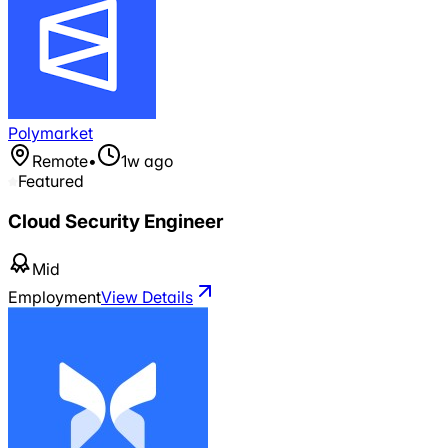
Polymarket
Remote
•
1w ago
Featured
Cloud Security Engineer
Mid
Employment
View Details