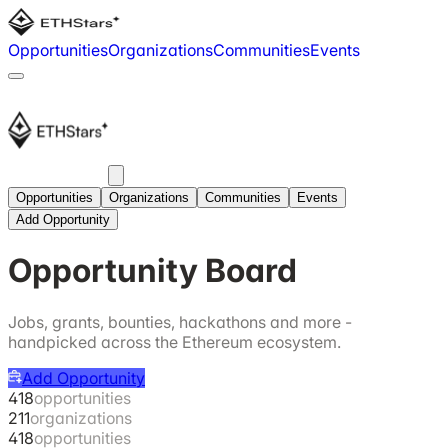
Opportunities
Organizations
Communities
Events
Opportunities
Organizations
Communities
Events
Add Opportunity
Opportunity Board
Jobs, grants, bounties, hackathons and more -
handpicked across the Ethereum ecosystem.
Add Opportunity
418
opportunities
211
organizations
418
opportunities