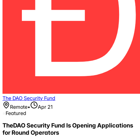
The DAO Security Fund
Remote
•
Apr 21
Featured
TheDAO Security Fund Is Opening Applications
for Round Operators