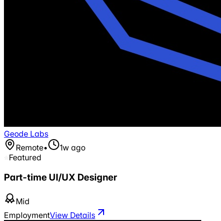
Geode Labs
Remote
•
1w ago
Featured
Part-time UI/UX Designer
Mid
Employment
View Details