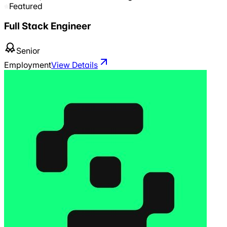
Featured
Full Stack Engineer
Senior
Employment
View Details