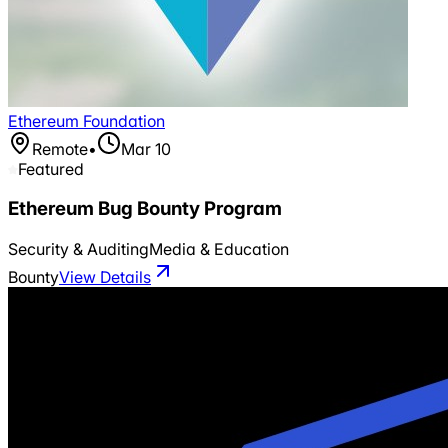
Ethereum Foundation
Remote
•
Mar 10
Featured
Ethereum Bug Bounty Program
Security & Auditing
Media & Education
Bounty
View Details