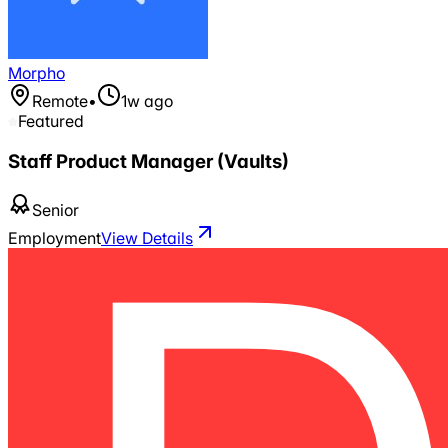
Morpho
Remote
•
1w ago
Featured
Staff Product Manager (Vaults)
Senior
Employment
View Details