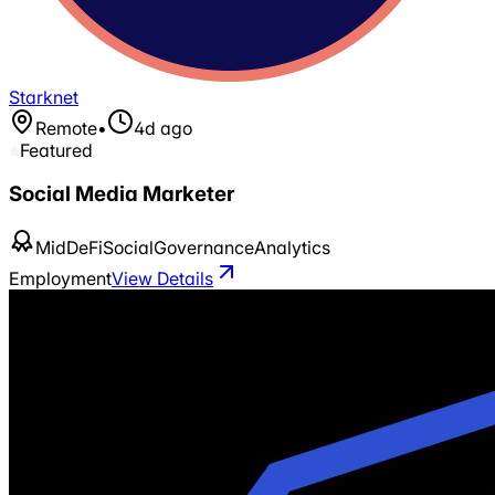
Starknet
Remote
•
4d ago
Featured
Social Media Marketer
Mid
DeFi
Social
Governance
Analytics
Employment
View Details