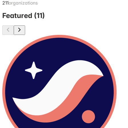
211
organizations
Featured (
11
)