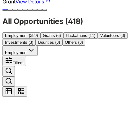
Grant
View Details
All Opportunities (
418
)
Employment
(389)
Grants
(6)
Hackathons
(11)
Volunteers
(3)
Investments
(3)
Bounties
(3)
Others
(3)
Employment
Filters
Featured